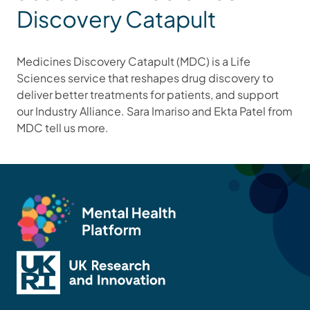
Discovery Catapult
Medicines Discovery Catapult (MDC) is a Life
Sciences service that reshapes drug discovery to
deliver better treatments for patients, and support
our Industry Alliance. Sara Imariso and Ekta Patel from
MDC tell us more.