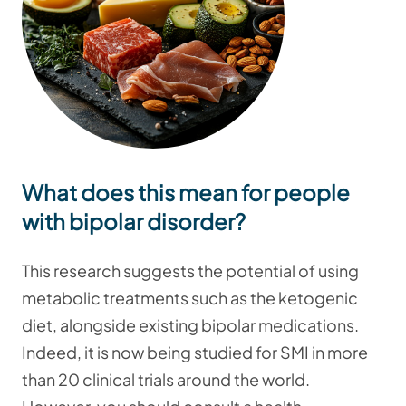
What does this mean for people
with bipolar disorder?
This research suggests the potential of using
metabolic treatments such as the ketogenic
diet, alongside existing bipolar medications.
Indeed, it is now being studied for SMI in more
than 20 clinical trials around the world.