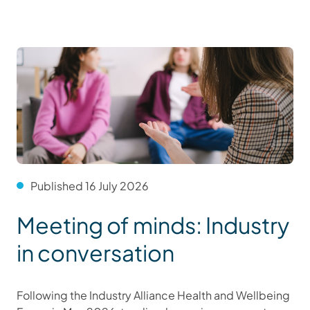
Published 16 July 2026
Meeting of minds: Industry
in conversation
Following the Industry Alliance Health and Wellbeing