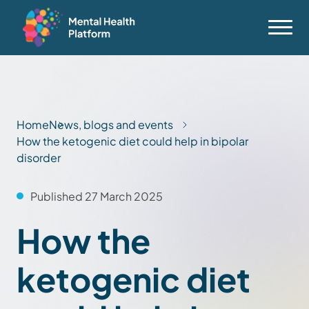
Home
News, blogs and events
How the ketogenic diet could help in bipolar
disorder
Published 27 March 2025
How the
ketogenic diet