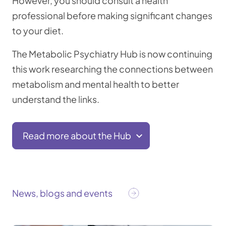
However, you should consult a health
professional before making significant changes
to your diet.
The Metabolic Psychiatry Hub is now continuing
this work researching the connections between
metabolism and mental health to better
understand the links.
Read more about the Hub
News, blogs and events