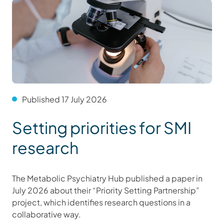
Published 17 July 2026
Setting priorities for SMI
research
The Metabolic Psychiatry Hub published a paper in
July 2026 about their “Priority Setting Partnership”
project, which identifies research questions in a
collaborative way.