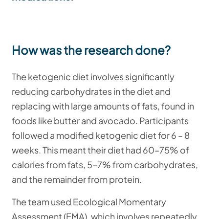
How was the research done?
The ketogenic diet involves significantly
reducing carbohydrates in the diet and
replacing with large amounts of fats, found in
foods like butter and avocado. Participants
followed a modified ketogenic diet for 6 – 8
weeks. This meant their diet had 60–75% of
calories from fats, 5–7% from carbohydrates,
and the remainder from protein.
The team used Ecological Momentary
Assessment (EMA), which involves repeatedly