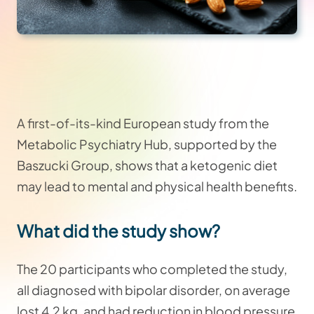
A first-of-its-kind European study from the
Metabolic Psychiatry Hub, supported by the
Baszucki Group, shows that a ketogenic diet
may lead to mental and physical health benefits.
What did the study show?
The 20 participants who completed the study,
all diagnosed with bipolar disorder, on average
lost 4.2 kg, and had reduction in blood pressure