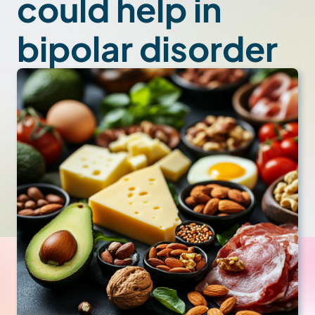
could help in
bipolar disorder