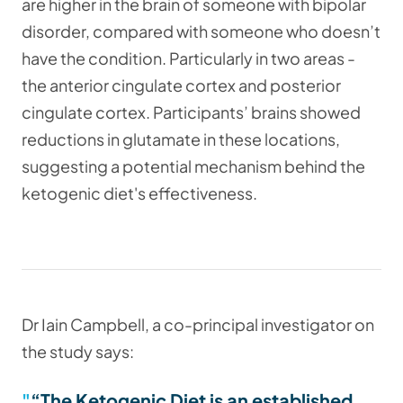
are higher in the brain of someone with bipolar
disorder, compared with someone who doesn’t
have the condition. Particularly in two areas -
the anterior cingulate cortex and posterior
cingulate cortex. Participants’ brains showed
reductions in glutamate in these locations,
suggesting a potential mechanism behind the
ketogenic diet's effectiveness.
Dr Iain Campbell, a co-principal investigator on
the study says:
“The Ketogenic Diet is an established