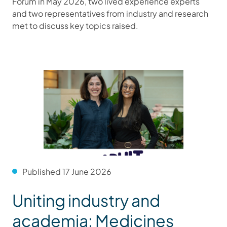
Forum in May 2026, two lived experience experts
and two representatives from industry and research
met to discuss key topics raised.
Published 17 June 2026
Uniting industry and
academia: Medicines