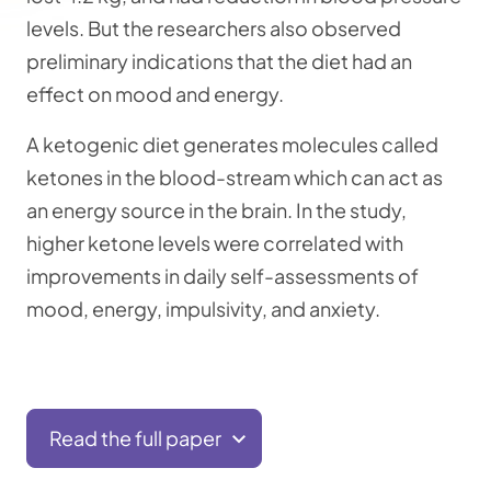
levels. But the researchers also observed
preliminary indications that the diet had an
effect on mood and energy.
A ketogenic diet generates molecules called
ketones in the blood-stream which can act as
an energy source in the brain. In the study,
higher ketone levels were correlated with
improvements in daily self-assessments of
mood, energy, impulsivity, and anxiety.
Read the full paper