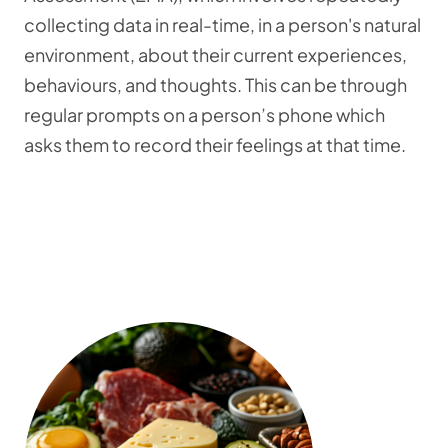
collecting data in real-time, in a person's natural
environment, about their current experiences,
behaviours, and thoughts. This can be through
regular prompts on a person’s phone which
asks them to record their feelings at that time.