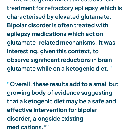
treatment for refractory epilepsy which is
characterised by elevated glutamate.
Bipolar disorder is often treated with
epilepsy medications which act on
glutamate-related mechanisms. It was
interesting, given this context, to
observe significant reductions in brain
glutamate while on a ketogenic diet.
Overall, these results add to a small but
growing body of evidence suggesting
that a ketogenic diet may be a safe and
effective intervention for bipolar
disorder, alongside existing
medications.”