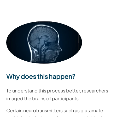
Why does this happen?
To understand this process better, researchers
imaged the brains of participants.
Certain neurotransmitters such as glutamate