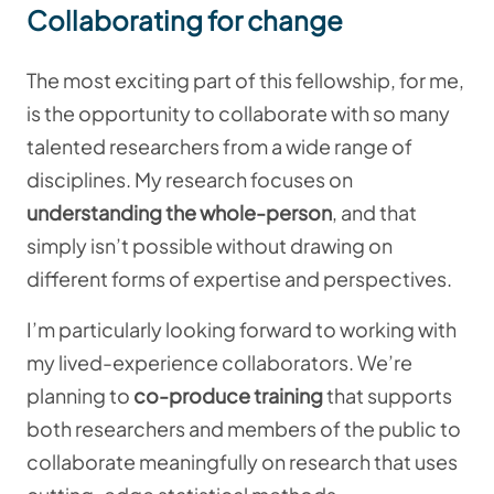
Collaborating for change
The most exciting part of this fellowship, for me,
is the opportunity to collaborate with so many
talented researchers from a wide range of
disciplines. My research focuses on
understanding the whole-person
, and that
simply isn’t possible without drawing on
different forms of expertise and perspectives.
I’m particularly looking forward to working with
my lived-experience collaborators. We’re
planning to
co-produce training
that supports
both researchers and members of the public to
collaborate meaningfully on research that uses