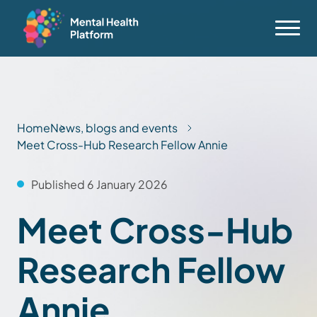
Home
News, blogs and events
Meet Cross-Hub Research Fellow Annie
Published 6 January 2026
Meet Cross-Hub
Research Fellow
Annie