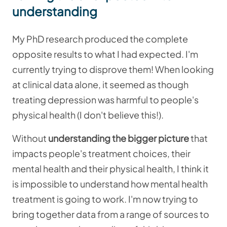
understanding
My PhD research produced the complete
opposite results to what I had expected. I'm
currently trying to disprove them! When looking
at clinical data alone, it seemed as though
treating depression was harmful to people's
physical health (I don't believe this!).
Without
understanding the bigger picture
that
impacts people's treatment choices, their
mental health and their physical health, I think it
is impossible to understand how mental health
treatment is going to work. I'm now trying to
bring together data from a range of sources to