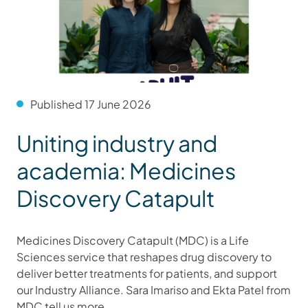
Published 17 June 2026
Uniting industry and
academia: Medicines
Discovery Catapult
Medicines Discovery Catapult (MDC) is a Life
Sciences service that reshapes drug discovery to
deliver better treatments for patients, and support
our Industry Alliance. Sara Imariso and Ekta Patel from
MDC tell us more.