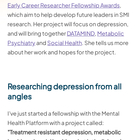
Early Career Researcher Fellowship Awards
,
which aim to help develop future leaders in SMI
research. Her project will focus on depression,
and will bring together
DATAMIND
,
Metabolic
Psychiatry
and
Social Health
. ​She tells us more
about her work and hopes for the project.
Researching depression from all
angles
I've just started a fellowship with the Mental
Health Platform with a project called:
"Treatment resistant depression, metabolic