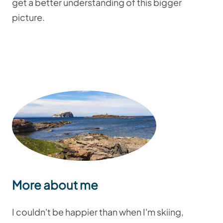
get a better understanding of this bigger
picture.
More about me
I couldn't be happier than when I'm skiing,