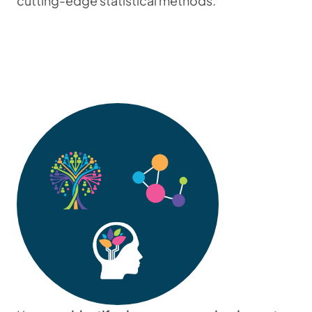
cutting-edge statistical methods.