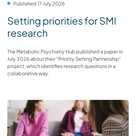
Published 17 July 2026
Setting priorities for SMI
research
The Metabolic Psychiatry Hub published a paper in
July 2026 about their “Priority Setting Partnership”
project, which identifies research questions in a
collaborative way.