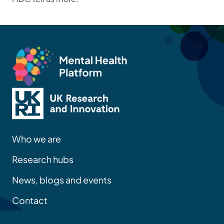
Who we are
Research hubs
News, blogs and events
Contact