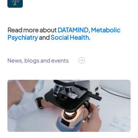
Read more about
DATAMIND
,
Metabolic
Psychiatry
and
Social Health
. ​
News, blogs and events