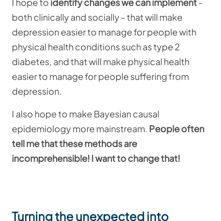
I hope to
identify changes we can implement
-
both clinically and socially - that will make
depression easier to manage for people with
physical health conditions such as type 2
diabetes, and that will make physical health
easier to manage for people suffering from
depression.
I also hope to make Bayesian causal
epidemiology more mainstream.
People often
tell me that these methods are
incomprehensible! I want to change that!
Turning the unexpected into