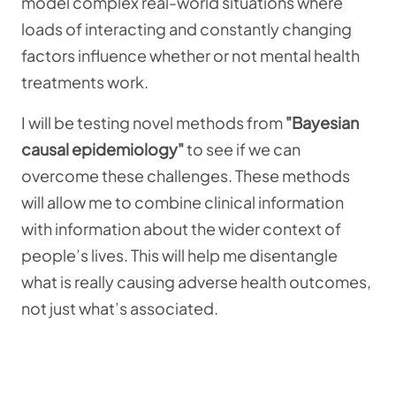
model complex real-world situations where
loads of interacting and constantly changing
factors influence whether or not mental health
treatments work.
I will be testing novel methods from
"Bayesian
causal epidemiology"
to see if we can
overcome these challenges.
These methods
will allow me to combine clinical information
with information about the wider context of
people’s lives. This will help me disentangle
what is really causing adverse health outcomes,
not just what’s associated.