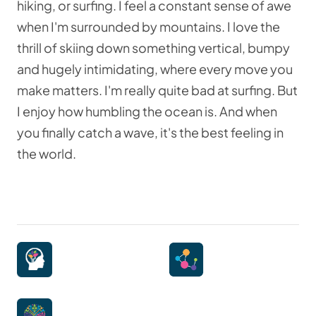
hiking, or surfing. I feel a constant sense of awe
when I'm surrounded by mountains. I love the
thrill of skiing down something vertical, bumpy
and hugely intimidating, where every move you
make matters. I'm really quite bad at surfing. But
I enjoy how humbling the ocean is. And when
you finally catch a wave, it's the best feeling in
the world.