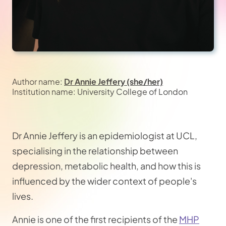
Author name:
Dr Annie Jeffery (she/her)
Institution name: University College of London
Dr Annie Jeffery is an epidemiologist at UCL,
specialising in the relationship between
depression, metabolic health, and how this is
influenced by the wider context of people's
lives.
Annie is one of the first recipients of the
MHP