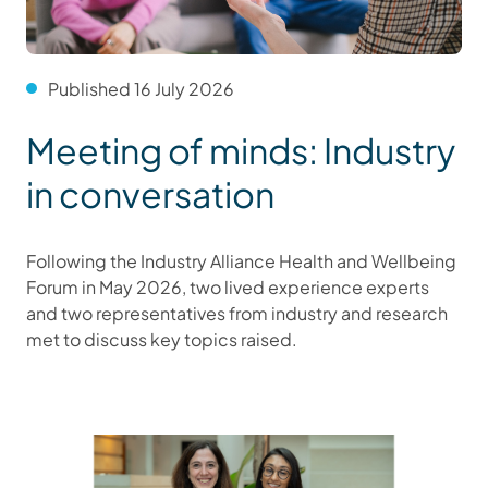
Published 16 July 2026
Meeting of minds: Industry
in conversation
Following the Industry Alliance Health and Wellbeing
Forum in May 2026, two lived experience experts
and two representatives from industry and research
met to discuss key topics raised.