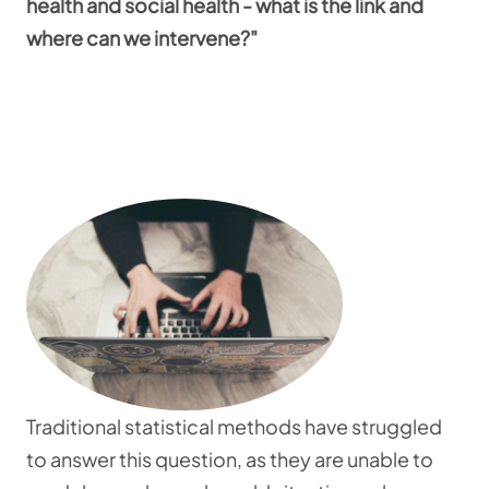
health and social health - what is the link and
where can we intervene?"
Traditional statistical methods have struggled
to answer this question, as they are unable to