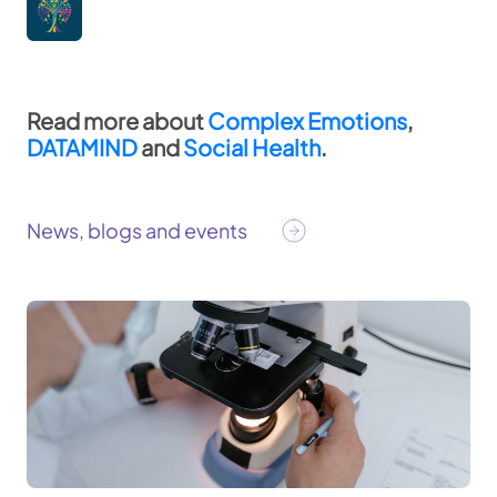
Read more about
Complex Emotions
,
DATAMIND
and
Social Health
. ​
News, blogs and events