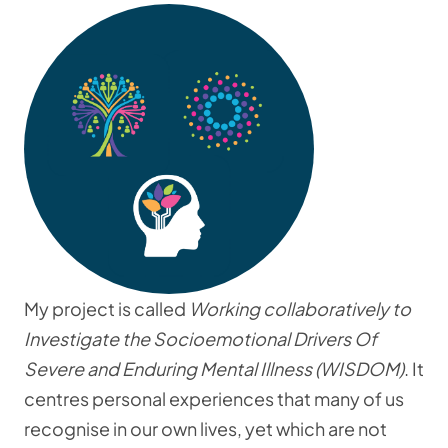
My project is called
Working collaboratively to
Investigate the Socioemotional Drivers Of
Severe and Enduring Mental Illness (WISDOM)
. It
centres personal experiences that many of us
recognise in our own lives, yet which are not