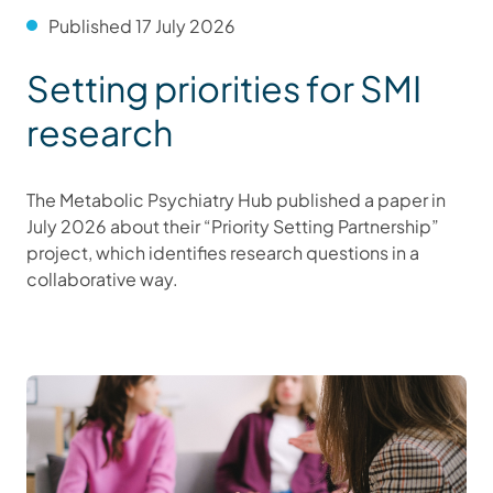
Published 17 July 2026
Setting priorities for SMI
research
The Metabolic Psychiatry Hub published a paper in
July 2026 about their “Priority Setting Partnership”
project, which identifies research questions in a
collaborative way.