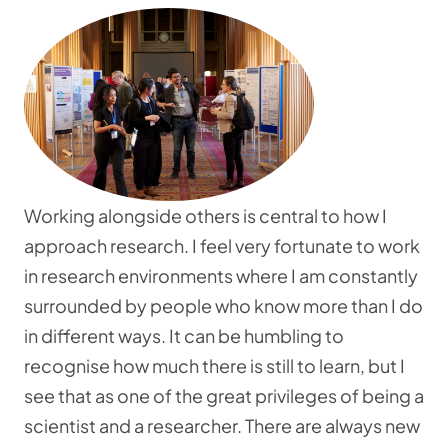
Working alongside others is central to how I
approach research. I feel very fortunate to work
in research environments where I am constantly
surrounded by people who know more than I do
in different ways. It can be humbling to
recognise how much there is still to learn, but I
see that as one of the great privileges of being a
scientist and a researcher. There are always new