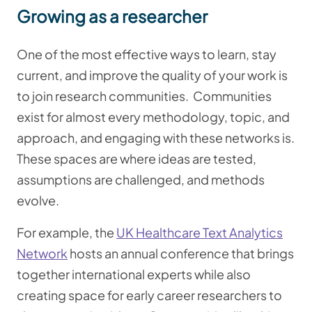
Growing as a researcher
One of the most effective ways to learn, stay
current, and improve the quality of your work is
to join research communities.
Communities
exist for almost every methodology, topic, and
approach, and engaging with these networks is.
These spaces are where ideas are tested,
assumptions are challenged, and methods
evolve.
For example, the
UK Healthcare Text Analytics
Network
hosts an annual conference that brings
together international experts while also
creating space for early career researchers to