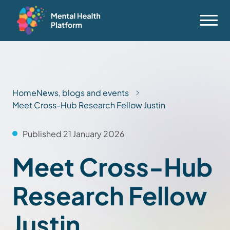
Home
News, blogs and events
Meet Cross-Hub Research Fellow Justin
Published 21 January 2026
Meet Cross-Hub
Research Fellow
Justin