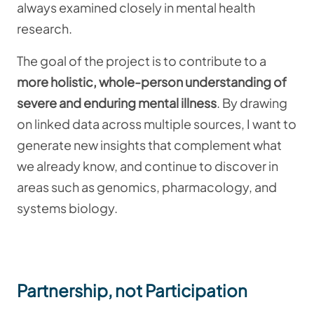
always examined closely in mental health
research.
The goal of the project is to contribute to a
more holistic, whole-person understanding of
severe and enduring mental illness
. By drawing
on linked data across multiple sources, I want to
generate new insights that complement what
we already know, and continue to discover in
areas such as genomics, pharmacology, and
systems biology.
Partnership, not Participation