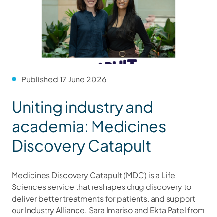
Published 17 June 2026
Uniting industry and
academia: Medicines
Discovery Catapult
Medicines Discovery Catapult (MDC) is a Life
Sciences service that reshapes drug discovery to
deliver better treatments for patients, and support
our Industry Alliance. Sara Imariso and Ekta Patel from