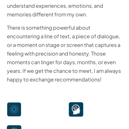
understand experiences, emotions, and
memories different from my own.
There is something powerful about
encountering a line of text, a piece of dialogue,
or a moment on stage or screen that captures a
feeling with precision and honesty. Those
moments can linger for days, months, or even
years. If we get the chance to meet, I am always
happy to exchange recommendations!