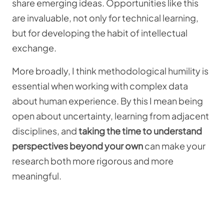
share emerging ideas. Opportunities like this
are invaluable, not only for technical learning,
but for developing the habit of intellectual
exchange.
More broadly, I think methodological humility is
essential when working with complex data
about human experience. By this I mean being
open about uncertainty, learning from adjacent
disciplines, and
taking the time to understand
perspectives beyond your own
can make your
research both more rigorous and more
meaningful.