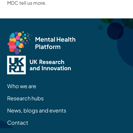
MDC tell us more.
Who we are
Research hubs
News, blogs and events
Contact