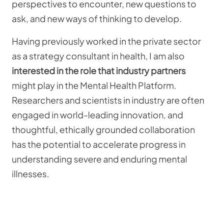
perspectives to encounter, new questions to
ask, and new ways of thinking to develop.
Having previously worked in the private sector
as a strategy consultant in health, I am also
interested in the role that industry partners
might play in the Mental Health Platform.
Researchers and scientists in industry are often
engaged in world-leading innovation, and
thoughtful, ethically grounded collaboration
has the potential to accelerate progress in
understanding severe and enduring mental
illnesses.