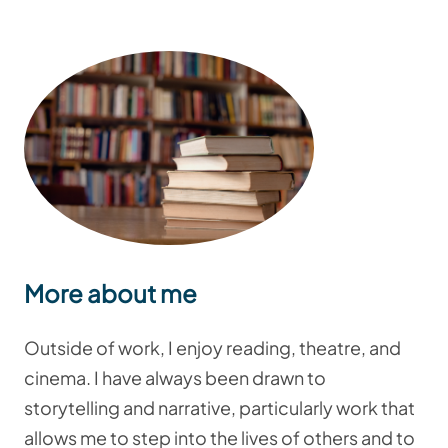
More about me
Outside of work, I enjoy reading, theatre, and
cinema. I have always been drawn to
storytelling and narrative, particularly work that
allows me to step into the lives of others and to