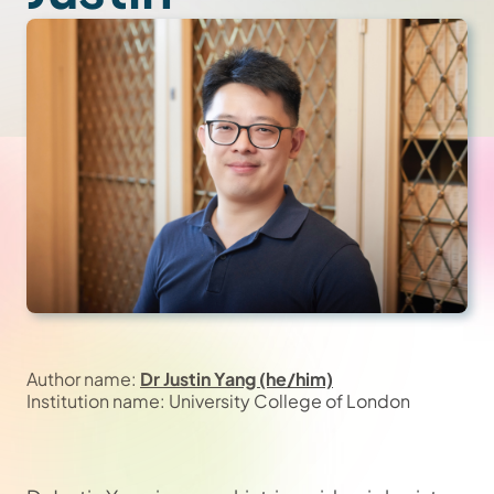
Author name:
Dr Justin Yang (he/him)
Institution name: University College of London