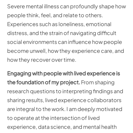
Severe mental illness can profoundly shape how
people think, feel, and relate to others.
Experiences such as loneliness, emotional
distress, and the strain of navigating difficult
social environments can influence how people
become unwell, how they experience care, and
how they recover over time.
Engaging with people with lived experience is
the foundation of my project.
From shaping
research questions to interpreting findings and
sharing results, lived experience collaborators
are integral to the work. I am deeply motivated
to operate at the intersection of lived
experience, data science, and mental health