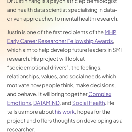
Dr Justin Yang is a psychiatric epidemiologist
and health data scientist specialising in data-
driven approaches to mental health research.
Justin is one of the first recipients of the
MHP
Early Career Researcher Fellowship Awards
,
which aim to help develop future leaders in SMI
research. His project will look at
“socioemotional drivers”, the feelings,
relationships, values, and social needs which
motivate how people think, make decisions,
and behave. It will bring together
Complex
Emotions
,
DATAMIND
, and
Social Health
. ​He
tells us more about
his work
, hopes for the
project and offers thoughts on developing as a
researcher.