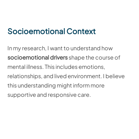
Socioemotional Context
In my research, I want to understand how
socioemotional drivers
shape the course of
mental illness. This includes emotions,
relationships, and lived environment. I believe
this understanding might inform more
supportive and responsive care.