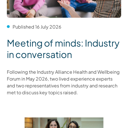
Published 16 July 2026
Meeting of minds: Industry
in conversation
Following the Industry Alliance Health and Wellbeing
Forum in May 2026, two lived experience experts
and two representatives from industry and research
met to discuss key topics raised.