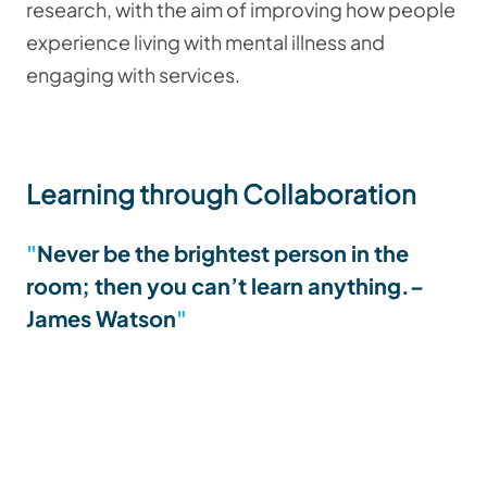
research, with the aim of improving how people
experience living with mental illness and
engaging with services.
Learning through Collaboration
Never be the brightest person in the
room; then you can’t learn anything.
–
James Watson