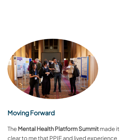
Moving Forward
The
Mental Health Platform Summit
made it
clear to me that PPIE and lived experience