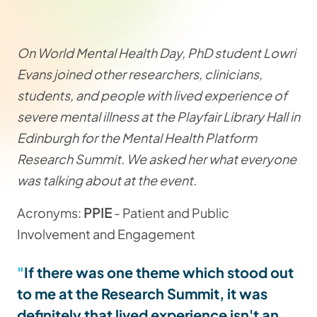
On World Mental Health Day, PhD student Lowri
Evans joined other researchers, clinicians,
students, and people with lived experience of
severe mental illness at the Playfair Library Hall in
Edinburgh for the Mental Health Platform
Research Summit. We asked her what everyone
was talking about at the event.
Acronyms:
PPIE
- Patient and Public
Involvement and Engagement
If there was one theme which stood out
to me at the Research Summit, it was
definitely that lived experience isn't an