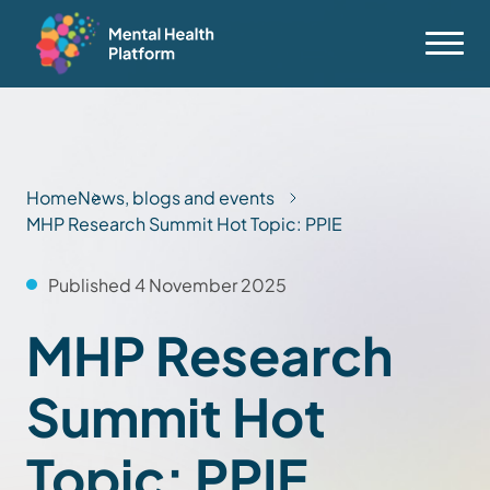
Home
News, blogs and events
MHP Research Summit Hot Topic: PPIE
Published 4 November 2025
MHP Research
Summit Hot
Topic: PPIE