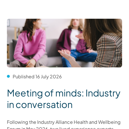
Published 16 July 2026
Meeting of minds: Industry
in conversation
Following the Industry Alliance Health and Wellbeing
Forum in May 2026, two lived experience experts