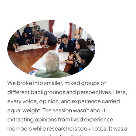
We broke into smaller, mixed groups of
different backgrounds and perspectives. Here,
every voice, opinion, and experience carried
equal weight. The session wasn't about
extracting opinions from lived experience
members while researchers took notes. It was a