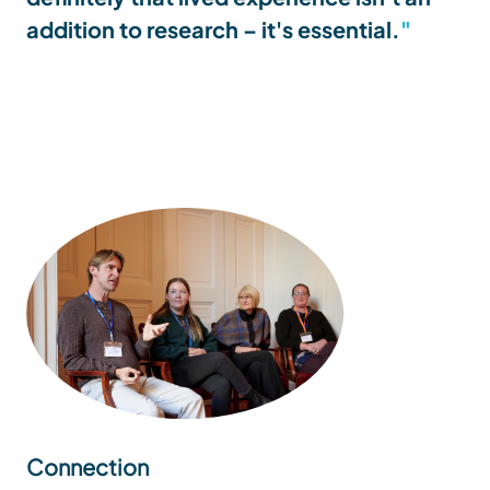
addition to research – it's essential.
Connection