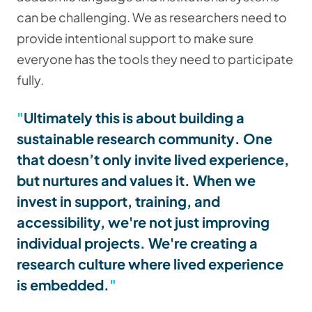
can be challenging. We as researchers need to
provide intentional support to make sure
everyone has the tools they need to participate
fully.
Ultimately this is about building a
sustainable research community
. One
that doesn’t only invite lived experience,
but nurtures and values it. When we
invest in support, training, and
accessibility, we're not just improving
individual projects. We're creating a
research culture where lived experience
is embedded.