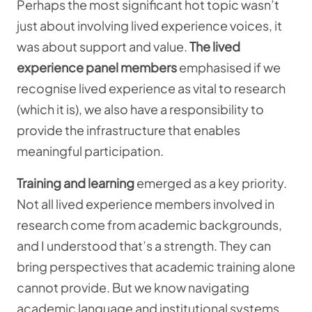
Perhaps the most significant hot topic wasn’t
just about involving lived experience voices, it
was about support and value.
The lived
experience panel
members
emphasised if we
recognise lived experience as vital to research
(which it is), we also have a responsibility to
provide the infrastructure that enables
meaningful participation.
Training and learning
emerged as a key priority.
Not all
lived experience members involved in
research come from academic backgrounds,
and I understood that’s a strength. They can
bring perspectives that academic training alone
cannot provide. But we know navigating
academic language and institutional systems