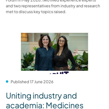
and two representatives from industry and research
met to discuss key topics raised.
Published 17 June 2026
Uniting industry and
academia: Medicines