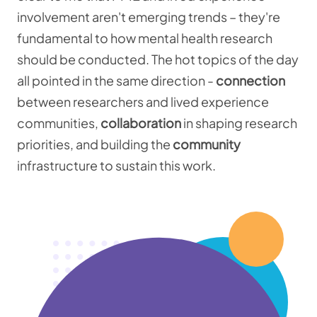
involvement aren't emerging trends – they're
fundamental to how mental health research
should be conducted. The hot topics of the day
all pointed in the same direction -
connection
between researchers and lived experience
communities,
collaboration
in shaping research
priorities, and building the
community
infrastructure to sustain this work.