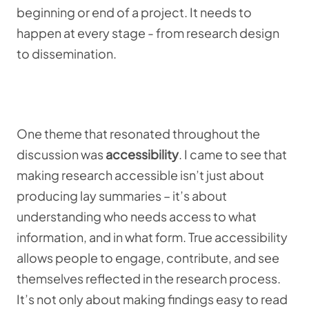
beginning or end of a project. It needs to
happen at every stage - from research design
to dissemination.
One theme that resonated throughout the
discussion was
accessibility
. I came to see that
making research accessible isn’t just about
producing lay summaries – it’s about
understanding who needs access to what
information, and in what form. True accessibility
allows people to engage, contribute, and see
themselves reflected in the research process.
It’s not only about making findings easy to read