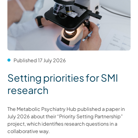
Published 17 July 2026
Setting priorities for SMI
research
The Metabolic Psychiatry Hub published a paper in
July 2026 about their “Priority Setting Partnership”
project, which identifies research questions in a
collaborative way.