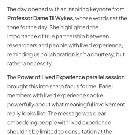
The day opened with an inspiring keynote from
Professor Dame Til Wykes
, whose words set the
tone for the day. She highlighted the
importance of true partnership between
researchers and people with lived experience,
reminding us collaboration isn’t a courtesy, but
rather a necessity.
The
Power of Lived Experience parallel session
brought this into sharp focus for me. Panel
members with lived experience spoke
powerfully about what meaningful involvement
really looks like. The message was clear –
embedding people with lived experience
shouldn’t be limited to consultation at the