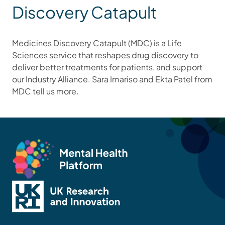
Discovery Catapult
Medicines Discovery Catapult (MDC) is a Life
Sciences service that reshapes drug discovery to
deliver better treatments for patients, and support
our Industry Alliance. Sara Imariso and Ekta Patel from
MDC tell us more.