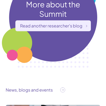
More about the
Summit
Read another researcher's blog
News, blogs and events