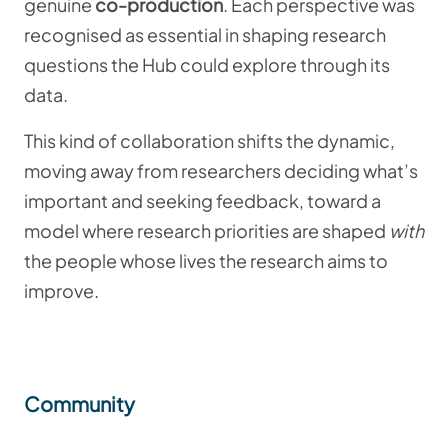
genuine
co-production
. Each perspective was
recognised as essential in shaping research
questions the Hub could explore through its
data.
This kind of collaboration shifts the dynamic,
moving away from researchers deciding what’s
important and seeking feedback, toward a
model where research priorities are shaped
with
the people whose lives the research aims to
improve.
Community