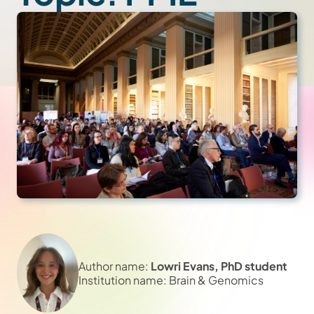
Author name:
Lowri Evans, PhD student
Institution name: Brain & Genomics