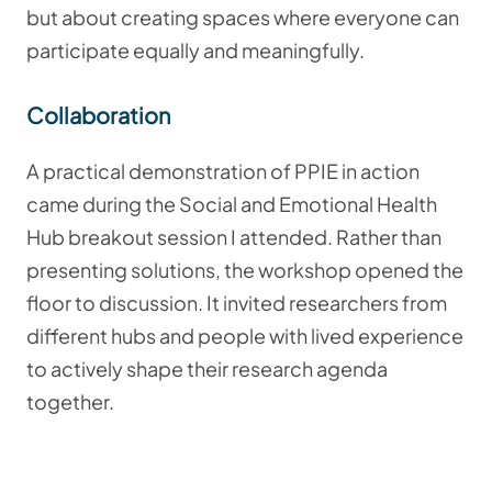
but about creating spaces where everyone can
participate equally and meaningfully.
Collaboration
A practical demonstration of PPIE in action
came during the Social and Emotional Health
Hub breakout session I attended. Rather than
presenting solutions, the workshop opened the
floor to discussion. It invited researchers from
different hubs and people with lived experience
to actively shape their research agenda
together.