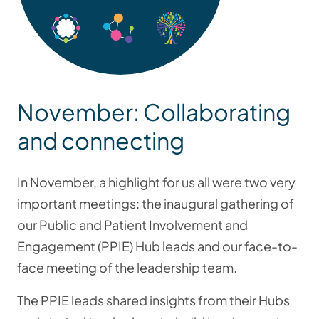
November: Collaborating
and connecting
In November, a highlight for us all were two very
important meetings: the inaugural gathering of
our Public and Patient Involvement and
Engagement (PPIE) Hub leads and our face-to-
face meeting of the leadership team.
The PPIE leads shared insights from their Hubs