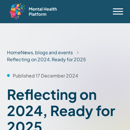
Home
News, blogs and events
Reflecting on 2024, Ready for 2025
Published 17 December 2024
Reflecting on
2024, Ready for
2025