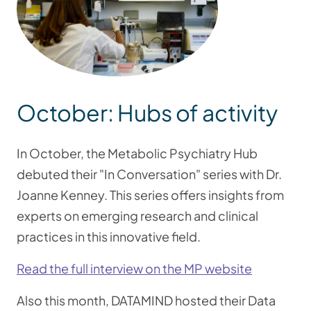
October: Hubs of activity
In October, the Metabolic Psychiatry Hub
debuted their "In Conversation" series with Dr.
Joanne Kenney. This series offers insights from
experts on emerging research and clinical
practices in this innovative field.
Read the full interview on the MP website
Also this month, DATAMIND hosted their Data