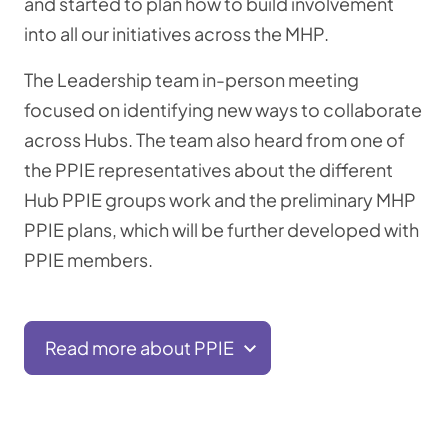
and started to plan how to build involvement
into all our initiatives across the MHP.
The Leadership team in-person meeting
focused on identifying new ways to collaborate
across Hubs. The team also heard from one of
the PPIE representatives about the different
Hub PPIE groups work and the preliminary MHP
PPIE plans, which will be further developed with
PPIE members.
Read more about PPIE