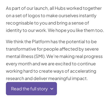
As part of our launch, all Hubs worked together
on a set of logos to make ourselves instantly
recognisable to you and bring a sense of
identity to our work. We hope you like them too.
We think the Platform has the potential to be
transformative for people affected by severe
mental illness (SMI). We’re making real progress
every month and we are excited to continue
working hard to create ways of accelerating
research and deliver meaningful impact.
Read the full story