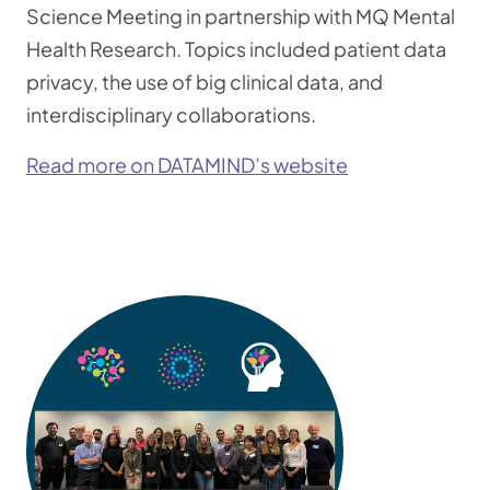
Science Meeting in partnership with MQ Mental
Health Research. Topics included patient data
privacy, the use of big clinical data, and
interdisciplinary collaborations.
Read more on DATAMIND’s website