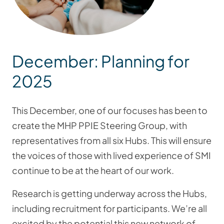
December: Planning for
2025
This December, one of our focuses has been to
create the MHP PPIE Steering Group, with
representatives from all six Hubs. This will ensure
the voices of those with lived experience of SMI
continue to be at the heart of our work.
Research is getting underway across the Hubs,
including recruitment for participants. We’re all
excited by the potential this new network of