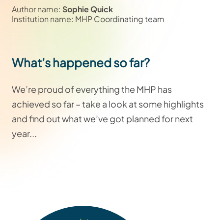
Author name:
Sophie Quick
Institution name: MHP Coordinating team
What’s happened so far?
We’re proud of everything the MHP has
achieved so far – take a look at some highlights
and find out what we’ve got planned for next
year...