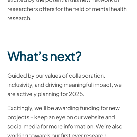
researchers offers for the field of mental health
research.
What’s next?
Guided by our values of collaboration,
inclusivity, and driving meaningful impact, we
are actively planning for 2025.
Excitingly, we’ll be awarding funding for new
projects – keep an eye on our website and
social media for more information. We’re also
working towards our first ever research