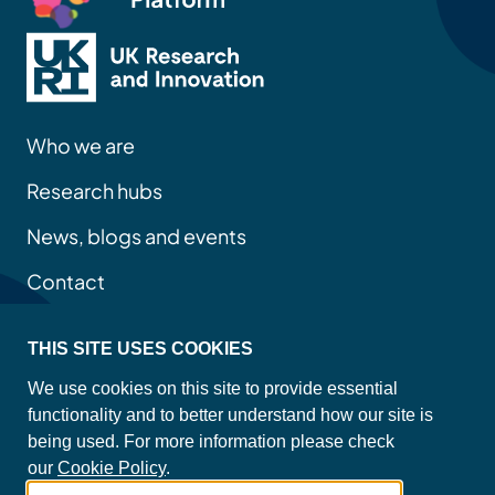
Who we are
Research hubs
News, blogs and events
Contact
THIS SITE USES COOKIES
Privacy policy
We use cookies on this site to provide essential
Site map
functionality and to better understand how our site is
Accessibility statement
being used. For more information please check
Cookie policy
our
Cookie Policy
.