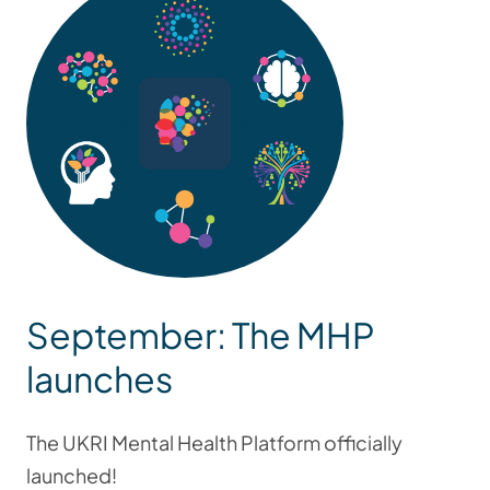
September: The MHP
launches
The UKRI Mental Health Platform officially
launched!