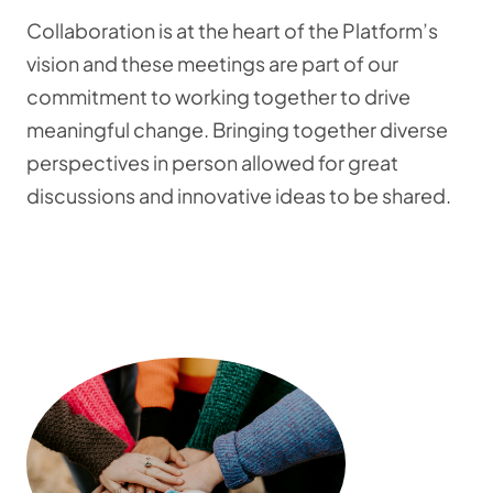
Collaboration is at the heart of the Platform’s
vision and these meetings are part of our
commitment to working together to drive
meaningful change. Bringing together diverse
perspectives in person allowed for great
discussions and innovative ideas to be shared.