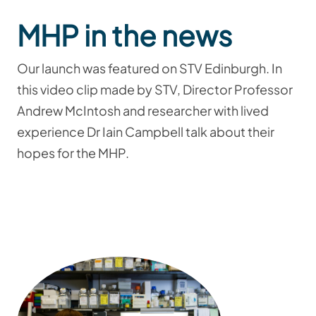
MHP in the news
Our launch was featured on STV Edinburgh. In
this video clip made by STV, Director Professor
Andrew McIntosh and researcher with lived
experience Dr Iain Campbell talk about their
hopes for the MHP.