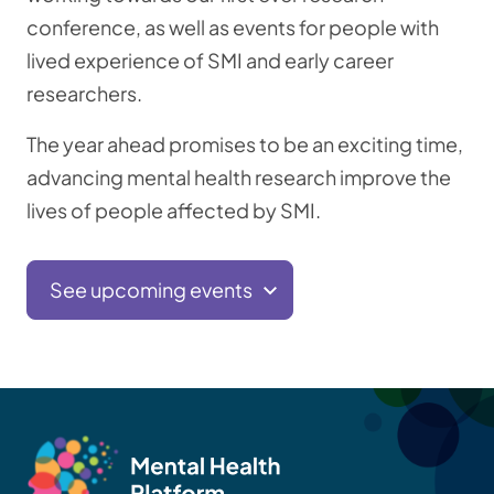
conference, as well as events for people with
lived experience of SMI and early career
researchers.
The year ahead promises to be an exciting time,
advancing mental health research improve the
lives of people affected by SMI.
See upcoming events