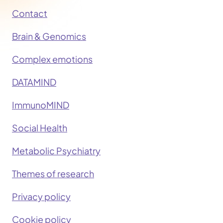
Contact
Brain & Genomics
Complex emotions
DATAMIND
ImmunoMIND
Social Health
Metabolic Psychiatry
Themes of research
Privacy policy
Cookie policy