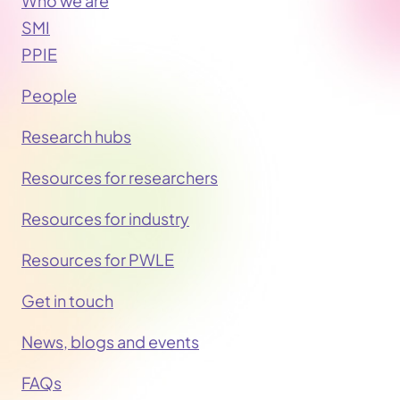
Who we are
SMI
PPIE
People
Research hubs
Resources for researchers
Resources for industry
Resources for PWLE
Get in touch
News, blogs and events
FAQs