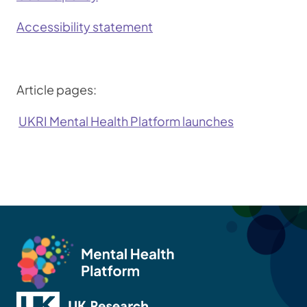
Accessibility statement
Article pages:
UKRI Mental Health Platform launches