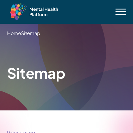
Home
Sitemap
Sitemap