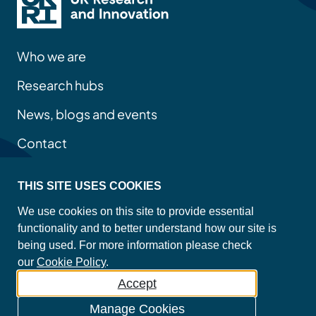
Who we are
Research hubs
News, blogs and events
Contact
THIS SITE USES COOKIES
Privacy policy
We use cookies on this site to provide essential
Site map
functionality and to better understand how our site is
Accessibility statement
being used. For more information please check
Cookie policy
our
Cookie Policy
.
Accept
©2026 Copyright Mental Health Platform
Manage Cookies