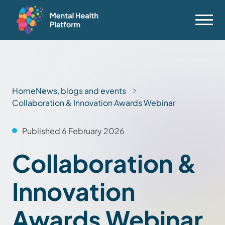
Home
News, blogs and events
Collaboration & Innovation Awards Webinar
Published 6 February 2026
Collaboration &
Innovation
Awards Webinar