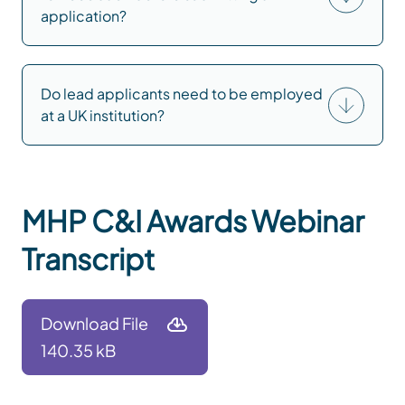
application?
Do lead applicants need to be employed
at a UK institution?
MHP C&I Awards Webinar
Transcript
Download File
140.35 kB