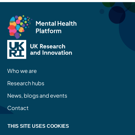
Who we are
Research hubs
News, blogs and events
Contact
THIS SITE USES COOKIES
Privacy policy