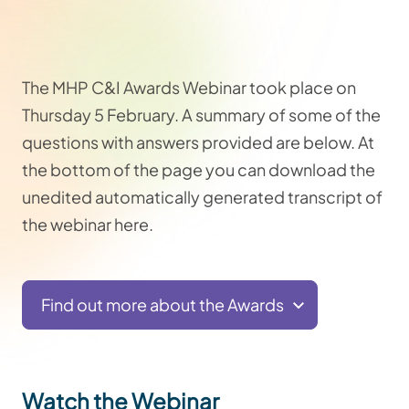
The MHP C&I Awards Webinar took place o
n
Thursday 5 February.
A summary of some of the
questions with answers provided are below. At
the bottom of the page you can download the
unedited automatically generated transcript of
the webinar here.
Find out more about the Awards
Watch the Webinar