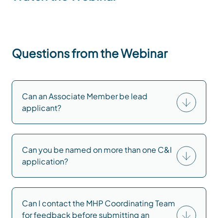
Questions from the Webinar
Can an Associate Member be lead
applicant?
Can you be named on more than one C&I
application?
Can I contact the MHP Coordinating Team
for feedback before submitting an