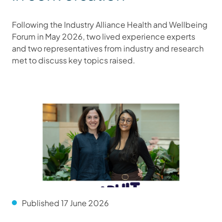
Following the Industry Alliance Health and Wellbeing
Forum in May 2026, two lived experience experts
and two representatives from industry and research
met to discuss key topics raised.
Published 17 June 2026