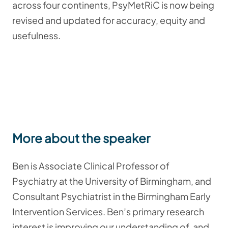
across four continents, PsyMetRiC is now being
revised and updated for accuracy, equity and
usefulness.
More about the speaker
Ben is Associate Clinical Professor of
Psychiatry at the University of Birmingham, and
Consultant Psychiatrist in the Birmingham Early
Intervention Services. Ben’s primary research
interest is improving our understanding of, and