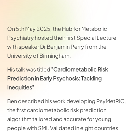
On 5th May 2025, the Hub for Metabolic
Psychiatry hosted their first Special Lecture
with speaker Dr Benjamin Perry from the
University of Birmingham.
His talk was titled
"Cardiometabolic Risk
Prediction in Early Psychosis: Tackling
Inequities"
Ben described his work developing PsyMetRiC,
the first cardiometabolic risk prediction
algorithm tailored and accurate for young
people with SMI. Validated in eight countries