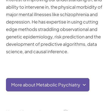
ability to intervene in, the physical morbidity of
major mental illnesses like schizophrenia and
depression. He has expertise in using cutting
edge methods straddling observational and
genetic epidemiology, risk prediction and the
development of predictive algorithms, data
science, and causal inference.
More about Metabolic Psychiatry