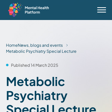
Home
News, blogs and events
Metabolic Psychiatry Special Lecture
Published 14 March 2025
Metabolic
Psychiatry
Special Lecture