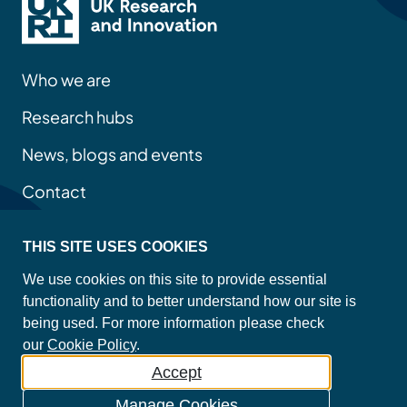
Who we are
Research hubs
News, blogs and events
Contact
THIS SITE USES COOKIES
Privacy policy
We use cookies on this site to provide essential
Site map
functionality and to better understand how our site is
Accessibility statement
being used. For more information please check
Cookie policy
our
Cookie Policy
.
Accept
©2026 Copyright Mental Health Platform
Manage Cookies