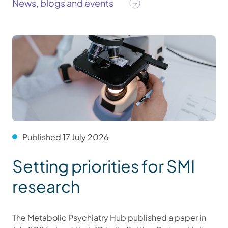
News, blogs and events
Published 17 July 2026
Setting priorities for SMI
research
The Metabolic Psychiatry Hub published a paper in