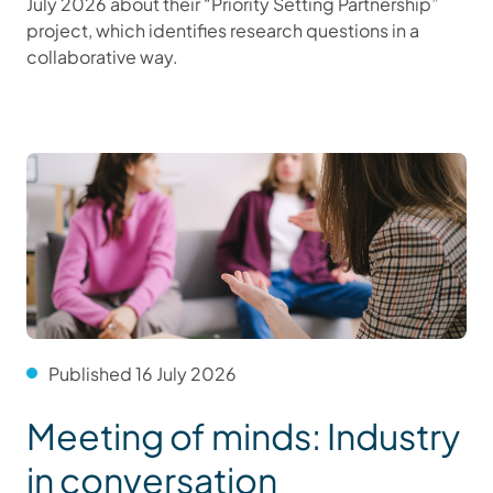
July 2026 about their “Priority Setting Partnership”
project, which identifies research questions in a
collaborative way.
Published 16 July 2026
Meeting of minds: Industry
in conversation