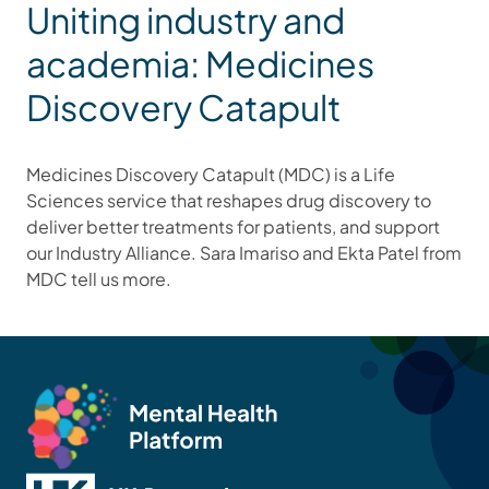
Uniting industry and
academia: Medicines
Discovery Catapult
Medicines Discovery Catapult (MDC) is a Life
Sciences service that reshapes drug discovery to
deliver better treatments for patients, and support
our Industry Alliance. Sara Imariso and Ekta Patel from
MDC tell us more.