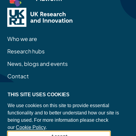
Who we are
Research hubs
News, blogs and events
Contact
THIS SITE USES COOKIES
Privacy policy
We use cookies on this site to provide essential
Site map
functionality and to better understand how our site is
Accessibility statement
being used. For more information please check
Cookie policy
our
Cookie Policy
.