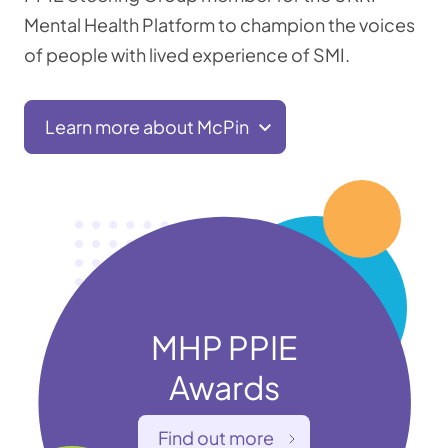
Mental Health Platform to champion the voices
of people with lived experience of SMI.
Learn more about McPin
MHP PPIE
Awards
Find out more