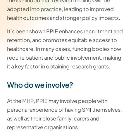
the likelihood that research findings will be
adopted into practice, leading to improved
health outcomes and stronger policy impacts.
It’s been shown PPIE enhances recruitment and
retention, and promotes equitable access to
healthcare. In many cases, funding bodies now
require patient and public involvement, making
it a key factor in obtaining research grants.
Who do we involve?
At the MHP, PPIE may involve people with
personal experience of having SMI themselves,
as well as their close family, carers and
representative organisations.