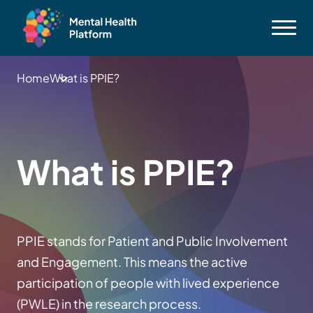
Home
What is PPIE?
What is PPIE?
PPIE stands for Patient and Public Involvement
and Engagement. This means the active
participation of people with lived experience
(PWLE) in the research process.