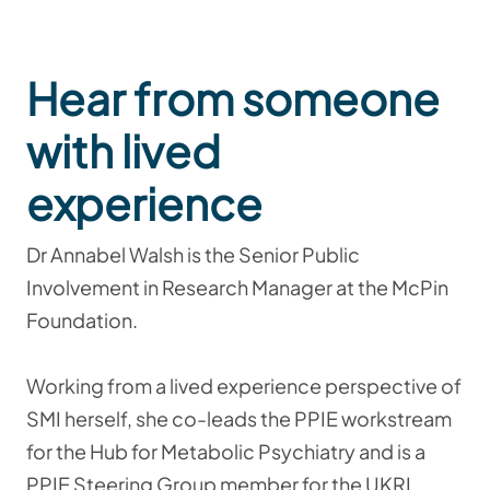
Hear from someone
with lived
experience
Dr Annabel Walsh is the Senior Public
Involvement in Research Manager at the McPin
Foundation.
Working from a lived experience perspective of
SMI herself, she co-leads the PPIE workstream
for the Hub for Metabolic Psychiatry and is a
PPIE Steering Group member for the UKRI