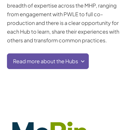
breadth of expertise across the MHP, ranging
from engagement with PWLE to full co-
production and there is a clear opportunity for
each Hub to learn, share their experiences with
others and transform common practices.
Read more about the Hubs