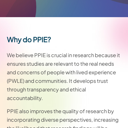
Why do PPIE?
We believe PPIE is crucial in research because it
ensures studies are relevant to the real needs
and concerns of people with lived experience
(PWLE) and communities. It develops trust
through transparency and ethical
accountability.
PPIE also improves the quality of research by
incorporating diverse perspectives, increasing