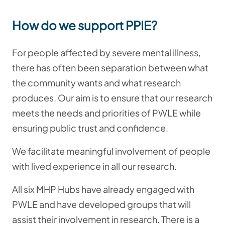
How do we support PPIE?
For people affected by severe mental illness,
there has often been separation between what
the community wants and what research
produces. Our aim is to ensure that our research
meets the needs and priorities of PWLE while
ensuring public trust and confidence.
We facilitate meaningful involvement of people
with lived experience in all our research.
All six MHP Hubs have already engaged with
PWLE and have developed groups that will
assist their involvement in research. There is a