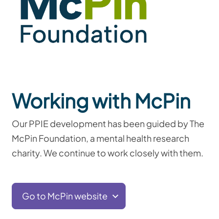
Working with McPin
Our PPIE development has been guided by
The
McPin Foundation, a mental health research
charity. We continue to work closely with them.
Go to McPin website