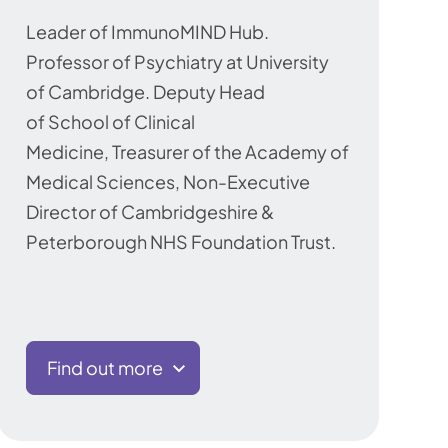
Leader of ImmunoMIND Hub.
Professor of Psychiatry at University
of Cambridge. Deputy Head
of School of Clinical
Medicine, Treasurer of the Academy of
Medical Sciences, Non-Executive
Director of Cambridgeshire &
Peterborough NHS Foundation Trust.
Find out more