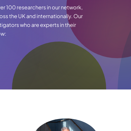
er 100 researchers in our network,
ross the UK and internationally. Our
tigators who are experts in their
ow: