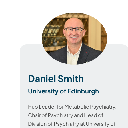
Daniel Smith
University of Edinburgh
Hub Leader for Metabolic Psychiatry,
Chair of Psychiatry and Head of
Division of Psychiatry
at University of