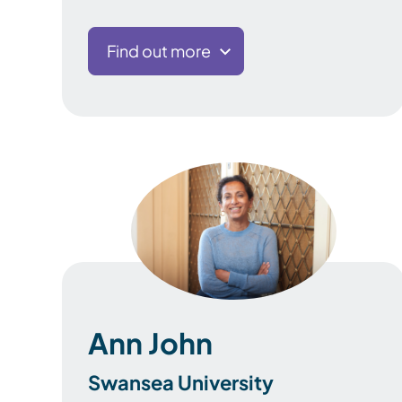
Find out more
Ann John
Swansea University