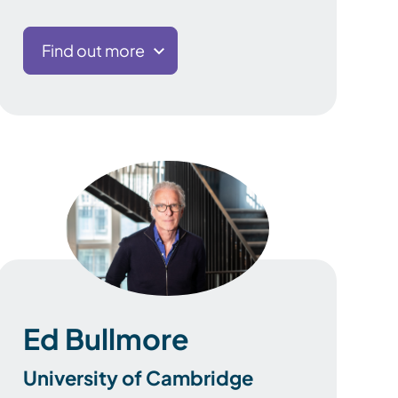
Find out more
Ed Bullmore
University of Cambridge