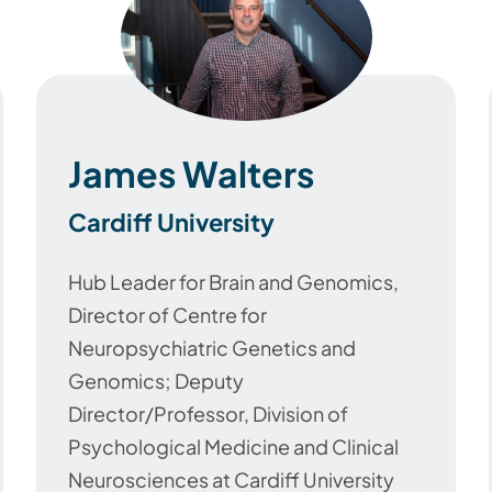
James Walters
Cardiff University
Hub Leader for Brain and Genomics,
Director of Centre for
Neuropsychiatric Genetics and
Genomics; Deputy
Director/Professor, Division of
Psychological Medicine and Clinical
Neurosciences at Cardiff University