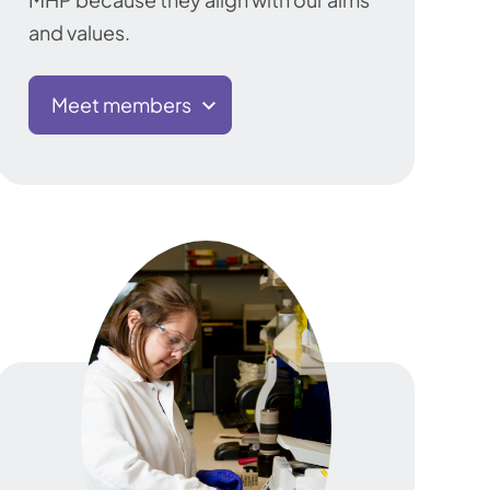
and values.
Meet members