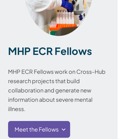
MHP ECR Fellows
MHP ECR Fellows work on Cross-Hub
research projects that build
collaboration and generate new
information about severe mental
illness.
Meet the Fellows