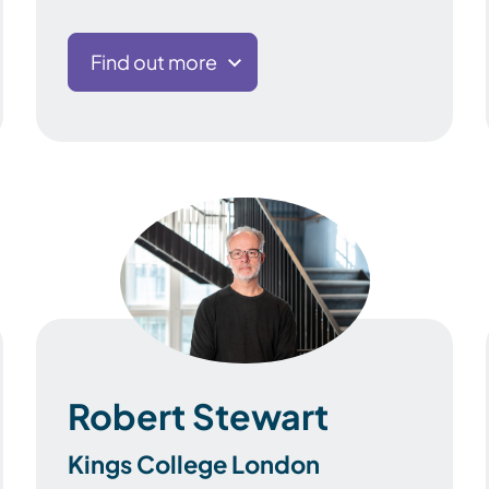
Find out more
Robert Stewart
Kings College London