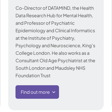
Co-Director of DATAMIND, the Health
Data Research Hub for Mental Health,
and Professor of Psychiatric
Epidemiology and Clinical Informatics
at the Institute of Psychiatry,
Psychology and Neuroscience, King’s
College London. He also works as a
Consultant Old Age Psychiatrist at the
South London and Maudsley NHS
Foundation Trust
Find out more