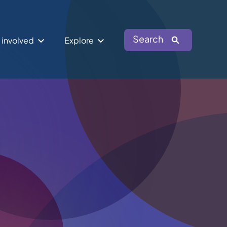
Search
 involved
Explore