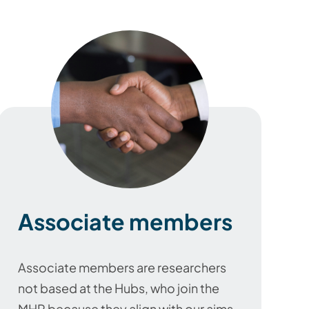
Associate members
Associate members are researchers
not based at the Hubs, who join the
MHP because they align with our aims