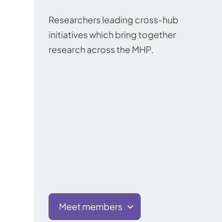
Researchers leading cross-hub
initiatives which bring together
research across the MHP.
Meet members