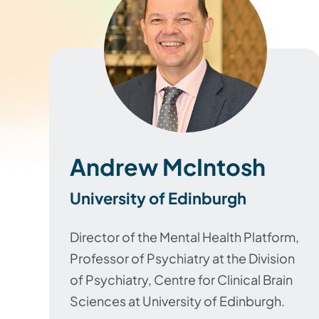
Andrew McIntosh
University of Edinburgh
Director of the Mental Health Platform,
Professor of Psychiatry at the Division
of Psychiatry, Centre for Clinical Brain
Sciences at University of Edinburgh.