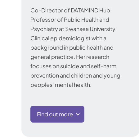
Co-Director of DATAMIND Hub.
Professor of Public Health and
Psychiatry at Swansea University.
Clinical epidemiologist with a
background in public health and
general practice. Her research
focuses on suicide and self-harm
prevention and children and young
peoples’ mental health.
Find out more