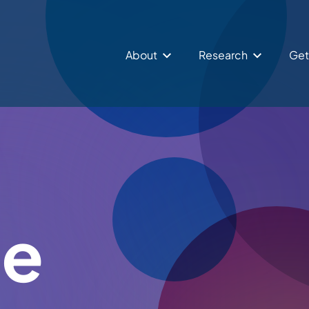
About
Research
Get
le