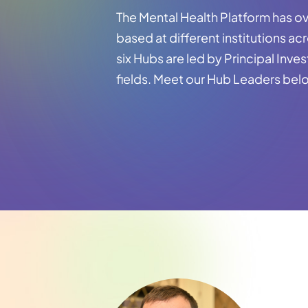
The Mental Health Platform has ov
based at different institutions ac
six Hubs are led by Principal Inves
fields. Meet our Hub Leaders bel