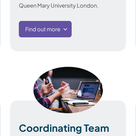
Queen Mary University London.
Find out more
Coordinating Team