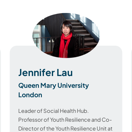
Jennifer Lau
Queen Mary University
London
Leader of Social Health Hub.
Professor of Youth Resilience and Co-
Director of the Youth Resilience Unit at