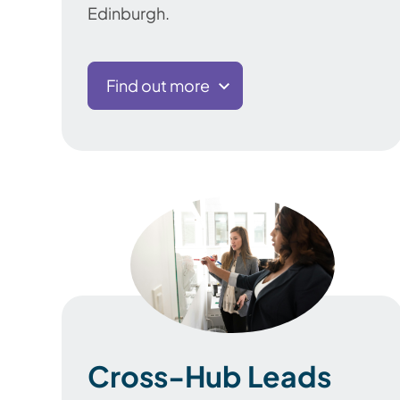
Edinburgh.
Find out more
Cross-Hub Leads