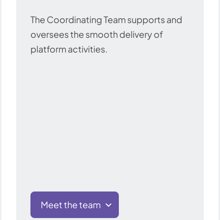
The Coordinating Team supports and
oversees the smooth delivery of
platform activities.
Meet the team