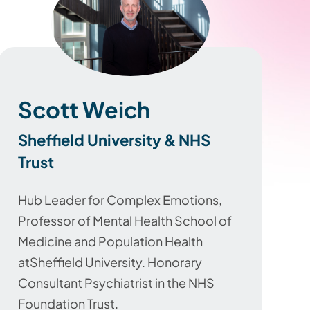
Scott Weich
Sheffield University & NHS
Trust
Hub Leader for Complex Emotions,
Professor of Mental Health School of
Medicine and Population Health
atSheffield University.
Honorary
Consultant Psychiatrist in the NHS
Foundation Trust.