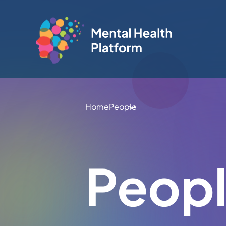
Home
People
Peop