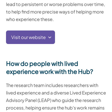
lead to persistent or worse problems over time,
to help find more precise ways of helping more
who experience these.
Visit our website
How do people with lived
experience work with the Hub?
The research team includes researchers with
lived experience and a diverse Lived Experience
Advisory Panel (LEAP) who guide the research
process, helping ensure the hub's work remains