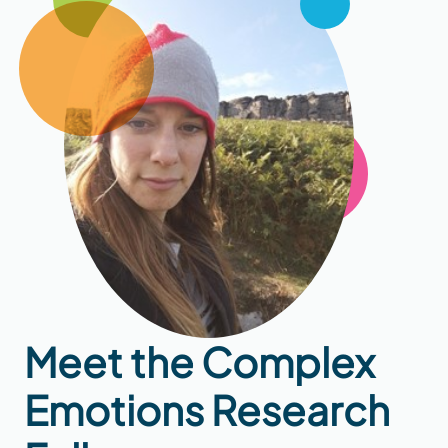
Meet the Complex
Emotions Research