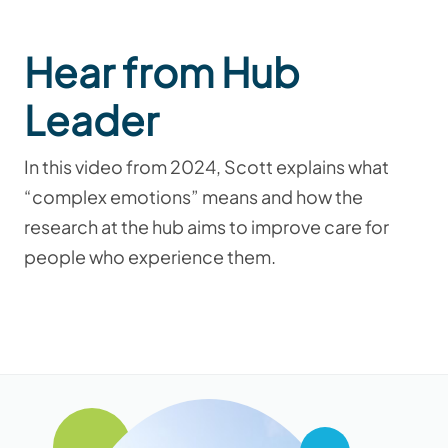
Hear from Hub
Leader
In this video from 2024, Scott explains what
“complex emotions” means and how the
research at the hub aims to improve care for
people who experience them.