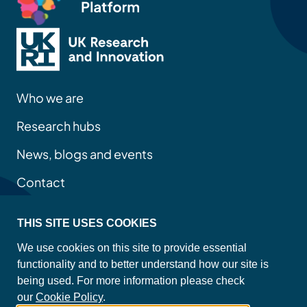
Who we are
Research hubs
News, blogs and events
Contact
THIS SITE USES COOKIES
Privacy policy
We use cookies on this site to provide essential
Site map
functionality and to better understand how our site is
Accessibility statement
being used. For more information please check
Cookie policy
our
Cookie Policy
.