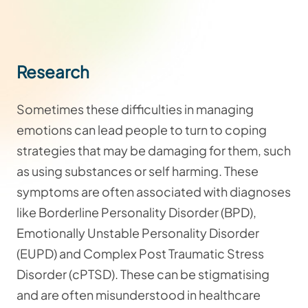
Research
Sometimes these difficulties in managing
emotions can lead people to turn to coping
strategies that may be damaging for them, such
as using substances or self harming. These
symptoms are often associated with diagnoses
like Borderline Personality Disorder (BPD),
Emotionally Unstable Personality Disorder
(EUPD) and Complex Post Traumatic Stress
Disorder (cPTSD). These can be stigmatising
and are often misunderstood in healthcare