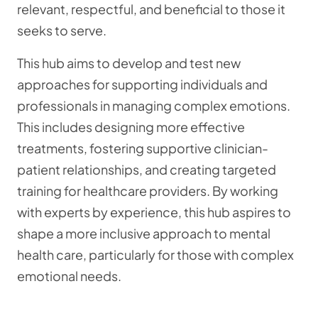
relevant, respectful, and beneficial to those it
seeks to serve.
This hub aims to develop and test new
approaches for supporting individuals and
professionals in managing complex emotions.
This includes designing more effective
treatments, fostering supportive clinician-
patient relationships, and creating targeted
training for healthcare providers. By working
with experts by experience, this hub aspires to
shape a more inclusive approach to mental
health care, particularly for those with complex
emotional needs.