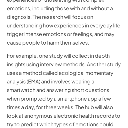
emotions, including those with and without a
diagnosis. The research will focus on
understanding how experiences in everyday life
trigger intense emotions or feelings, and may
cause people to harm themselves.
For example, one study will collect in depth
insights using interview methods. Another study
uses a method called ecological momentary
analysis (EMA) and involves wearing a
smartwatch and answering short questions
when prompted by a smartphone app a few
times a day, for three weeks. The hub will also
look at anonymous electronic health records to
try to predict which types of emotions could