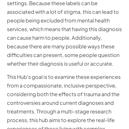
settings. Because these labels can be
associated with a lot of stigma, this can lead to
people being excluded from mental health
services, which means that having this diagnosis
can cause harm to people. Additionally,
because there are many possible ways these
difficulties can present, some people question
whether their diagnosis is useful or accurate.
This Hub's goal is to examine these experiences
from a compassionate, inclusive perspective,
considering both the effects of trauma and the
controversies around current diagnoses and
treatments. Through a multi-stage research
process, this hub aims to explore the real-life
experiences of those living with complex