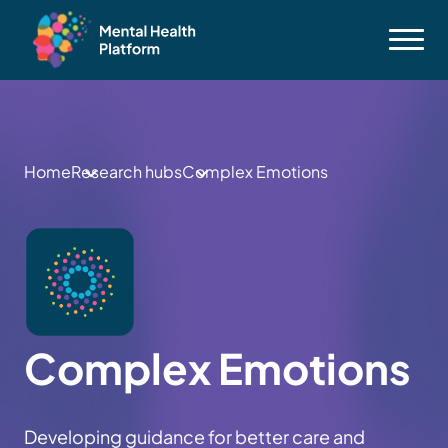
Home
Research hubs
Complex Emotions
Complex Emotions
Developing guidance for better care and