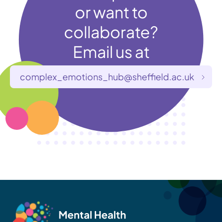
or want to
collaborate?
Email us at
complex_emotions_hub@sheffield.ac.uk