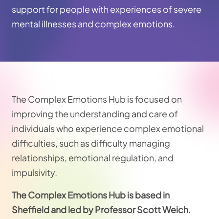
support for people with experiences of severe
mental illnesses and complex emotions.
The Complex Emotions Hub is focused on
improving the understanding and care of
individuals who experience complex emotional
difficulties, such as difficulty managing
relationships, emotional regulation, and
impulsivity.
The Complex Emotions Hub is based in
Sheffield and led by Professor Scott Weich.