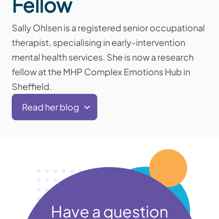
Fellow
Sally Ohlsen is a registered senior occupational
therapist, specialising in early-intervention
mental health services. She is now a research
fellow at the MHP Complex Emotions Hub in
Sheffield.
Read her blog
Have a question